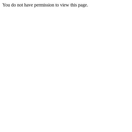
You do not have permission to view this page.