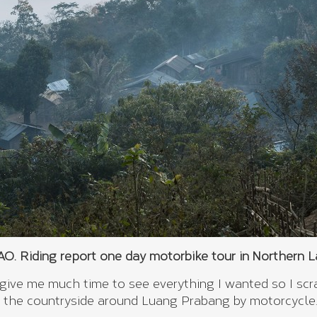
. Riding report one day motorbike tour in Northern 
 give me much time to see everything I wanted so I sc
 the countryside around Luang Prabang by motorcycle