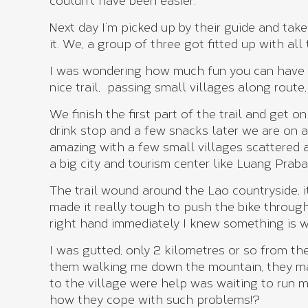
couldn’t have been easier.
Next day I’m picked up by their guide and tak
it. We, a group of three got fitted up with al
I was wondering how much fun you can have i
nice trail, passing small villages along route
We finish the first part of the trail and get
drink stop and a few snacks later we are on a
amazing with a few small villages scattered 
a big city and tourism center like Luang Praba
The trail wound around the Lao countryside, i
made it really tough to push the bike through
right hand immediately I knew something is 
I was gutted, only 2 kilometres or so from the 
them walking me down the mountain, they ma
to the village were help was waiting to run
how they cope with such problems!?