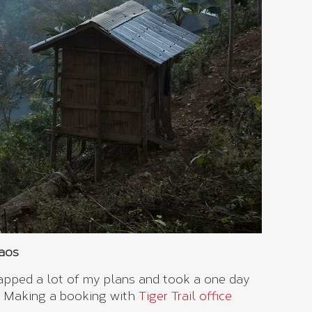
Laos
rapped a lot of my plans and took a one day
. Making a booking with
Tiger Trail office