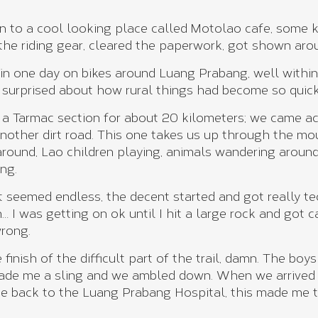
en to a cool looking place called Motolao cafe, some k
l the riding gear, cleared the paperwork, got shown aro
n one day on bikes around Luang Prabang, well within
, surprised about how rural things had become so quickl
 on a Tarmac section for about 20 kilometers; we came 
nother dirt road. This one takes us up through the mou
around, Lao children playing, animals wandering around
ng.
t seemed endless, the decent started and got really te
… I was getting on ok until I hit a large rock and got 
wrong.
finish of the difficult part of the trail, damn. The boy
de me a sling and we ambled down. When we arrived a
 me back to the Luang Prabang Hospital, this made me