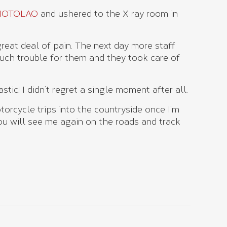
MOTOLAO
and ushered to the X ray room in
great deal of pain. The next day more staff
uch trouble for them and they took care of
stic! I didn’t regret a single moment after all.
torcycle trips into the countryside once I’m
 will see me again on the roads and track