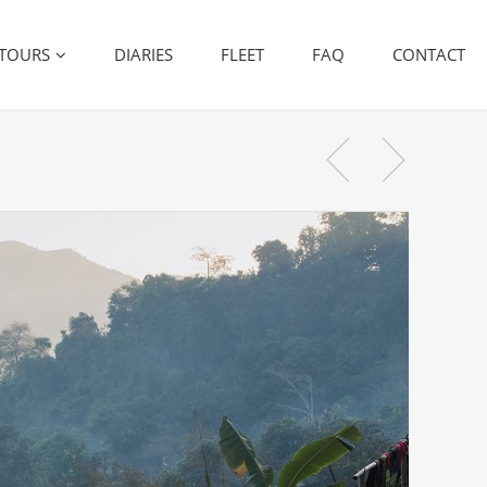
TOURS
DIARIES
FLEET
FAQ
CONTACT