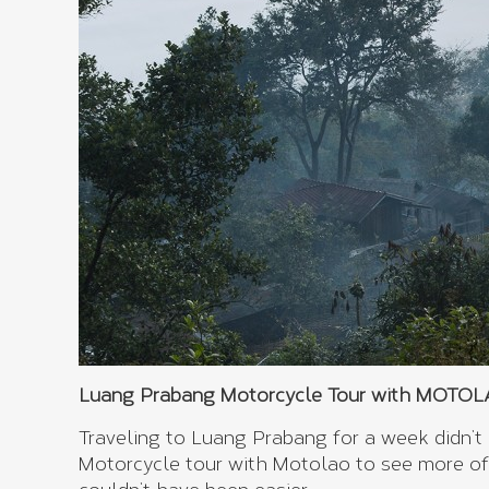
Luang Prabang Motorcycle Tour with MOTOLAO
Traveling to Luang Prabang for a week didn’t
Motorcycle tour with Motolao to see more of