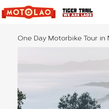
One Day Motorbike Tour in 