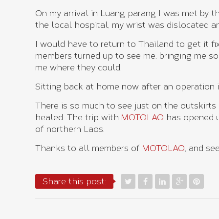
On my arrival in Luang parang I was met by 
the local hospital, my wrist was dislocated an
I would have to return to Thailand to get it f
members turned up to see me, bringing me so
me where they could.
Sitting back at home now after an operation in 
There is so much to see just on the outskirts
healed. The trip with
MOTOLAO
has opened u
of northern Laos.
Thanks to all members of
MOTOLAO
, and se
Share this post: