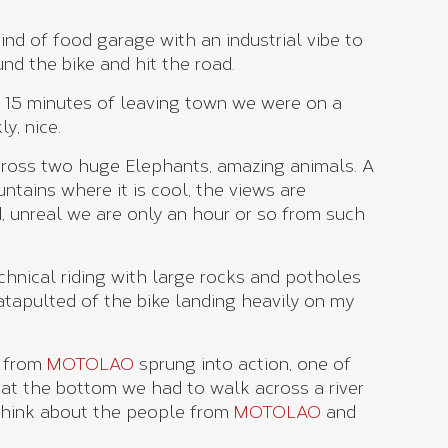
ind of food garage with an industrial vibe to
und the bike and hit the road.
 15 minutes of leaving town we were on a
y, nice.
across two huge Elephants, amazing animals. A
ntains where it is cool, the views are
, unreal we are only an hour or so from such
chnical riding with large rocks and potholes
catapulted of the bike landing heavily on my
s from
MOTOLAO
sprung into action, one of
t the bottom we had to walk across a river
 think about the people from
MOTOLAO
and