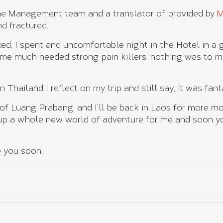
the Management team and a translator of provided by
d fractured.
ixed, I spent and uncomfortable night in the Hotel in a 
me much needed strong pain killers, nothing was to m
Thailand I reflect on my trip and still say, it was fanta
 of Luang Prabang, and I’ll be back in Laos for more mo
p a whole new world of adventure for me and soon you
e you soon.