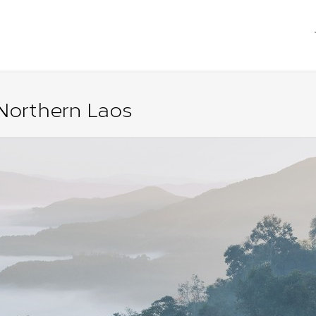
Northern Laos