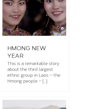
HMONG NEW
YEAR
This is a remarkable story
about the third largest
ethnic group in Laos — the
Hmong people — [...]