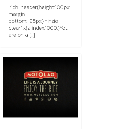
.rich-header{height:100px;
margin-
bottom:-25px;}.ninzio-
clearfix{z-index:1000;}You
are on a [...]