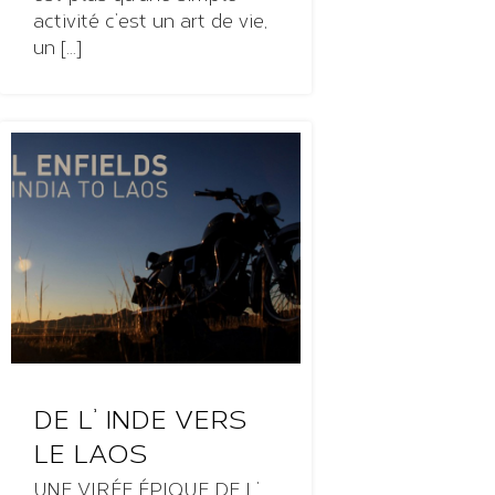
activité c’est un art de vie,
un [...]
DE L’ INDE VERS
LE LAOS
UNE VIRÉE ÉPIQUE DE L’