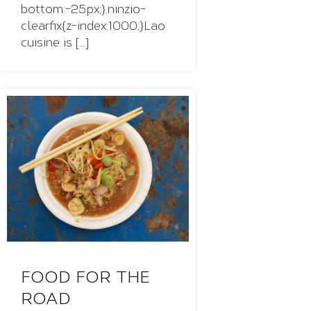
bottom:-25px;}.ninzio-
clearfix{z-index:1000;}Lao
cuisine is [...]
FOOD FOR THE
ROAD