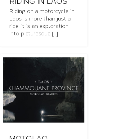
RIDING IN LAOS
Riding on a motorcycle in
Laos is more than just a
ride, it is an exploration
into picturesque [...]
MOTOLAO