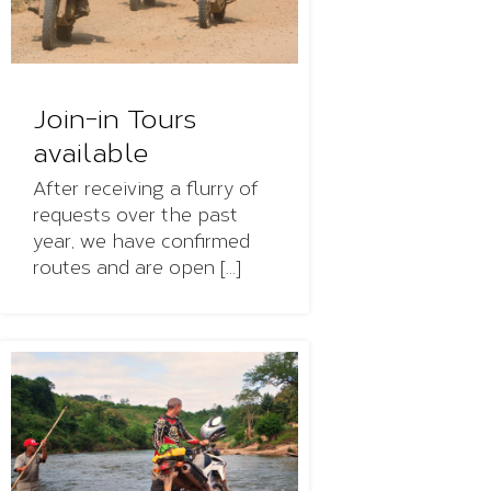
Join-in Tours
available
After receiving a flurry of
requests over the past
year, we have confirmed
routes and are open [...]