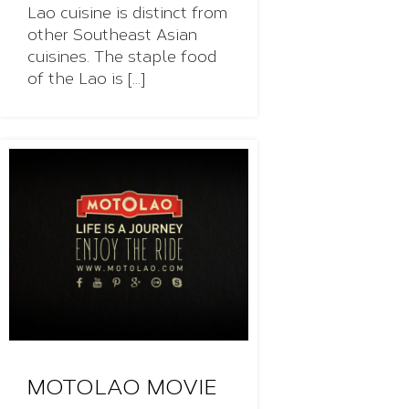
Lao cuisine is distinct from
other Southeast Asian
cuisines. The staple food
of the Lao is [...]
MOTOLAO MOVIE