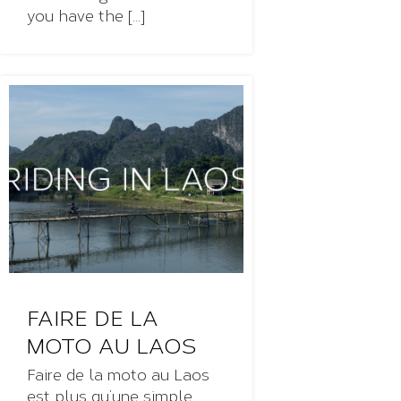
you have the [...]
FAIRE DE LA
MOTO AU LAOS
Faire de la moto au Laos
est plus qu’une simple