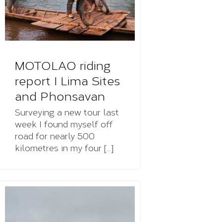
MOTOLAO riding
report I Lima Sites
and Phonsavan
Surveying a new tour last
week I found myself off
road for nearly 500
kilometres in my four [...]