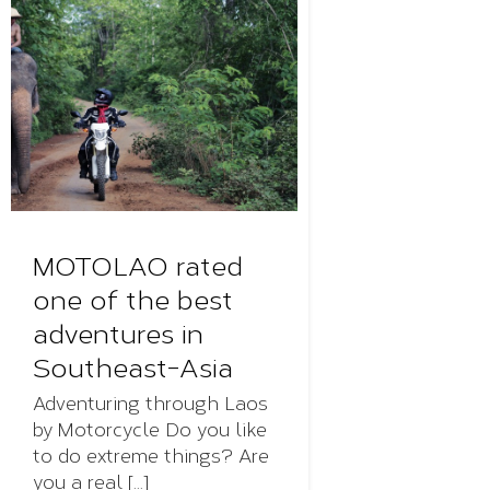
MOTOLAO rated
one of the best
adventures in
Southeast-Asia
Adventuring through Laos
by Motorcycle Do you like
to do extreme things? Are
you a real [...]