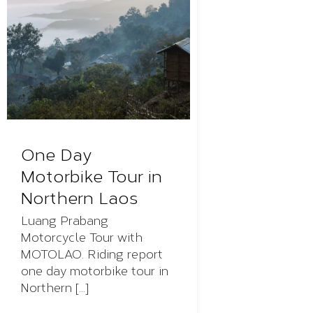
One Day
Motorbike Tour in
Northern Laos
Luang Prabang
Motorcycle Tour with
MOTOLAO. Riding report
one day motorbike tour in
Northern [...]