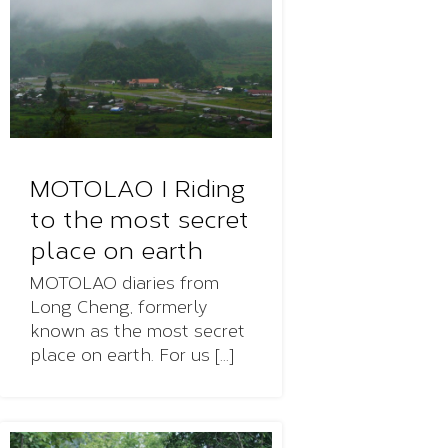
MOTOLAO I Riding
to the most secret
place on earth
MOTOLAO diaries from
Long Cheng, formerly
known as the most secret
place on earth. For us [...]