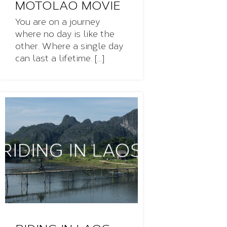
MOTOLAO MOVIE
You are on a journey
where no day is like the
other. Where a single day
can last a lifetime. [...]