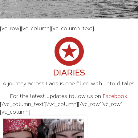
[vc_row][vc_column][vc_column_text]
DIARIES
A journey across Laos is one filled with untold tales.
For the latest updates follow us on
Facebook.
[/vc_column_text][/vc_column][/vc_row][vc_row]
[vc_column]