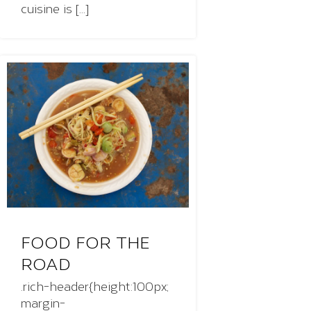
cuisine is [...]
FOOD FOR THE
ROAD
.rich-header{height:100px;
margin-