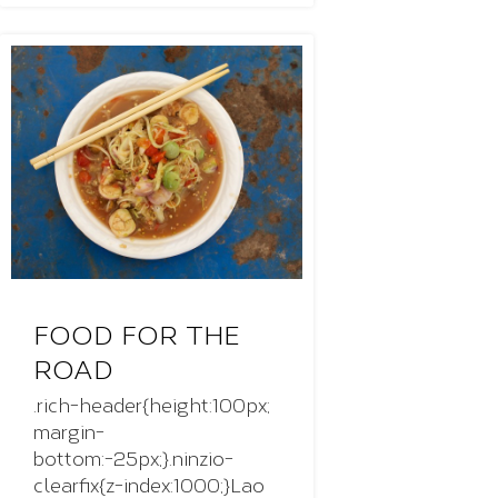
FOOD FOR THE
ROAD
.rich-header{height:100px;
margin-
bottom:-25px;}.ninzio-
clearfix{z-index:1000;}Lao