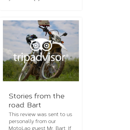
Stories from the
road: Bart
This review was sent to us
personally from our
MotoLao guest Mr. Bart: If