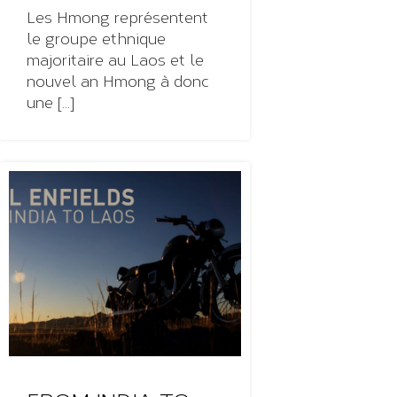
Les Hmong représentent
le groupe ethnique
majoritaire au Laos et le
nouvel an Hmong à donc
une [...]