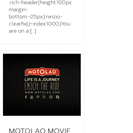
.rich-header{height:100px;
margin-
bottom:-25px;}.ninzio-
clearfix{z-index:1000;}You
are on a [...]
MOTOLAO MOVIE