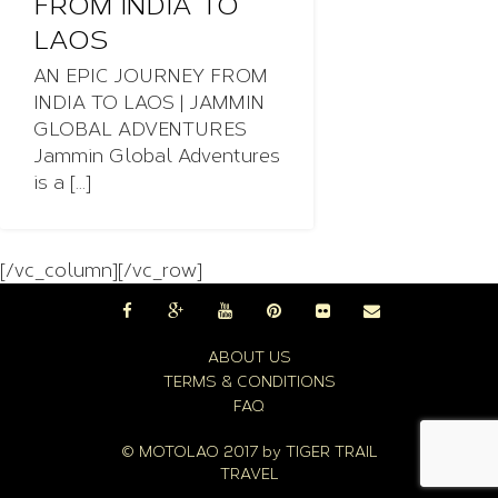
FROM INDIA TO
LAOS
AN EPIC JOURNEY FROM
INDIA TO LAOS | JAMMIN
GLOBAL ADVENTURES
Jammin Global Adventures
is a [...]
[/vc_column][/vc_row]
ABOUT US
TERMS & CONDITIONS
FAQ
© MOTOLAO 2017 by
TIGER TRAIL
TRAVEL