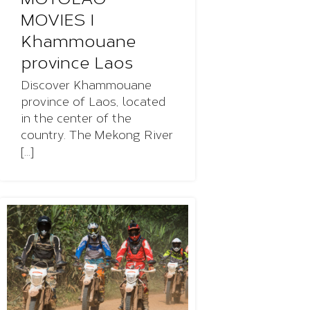
MOVIES I
Khammouane
province Laos
Discover Khammouane
province of Laos, located
in the center of the
country. The Mekong River
[...]