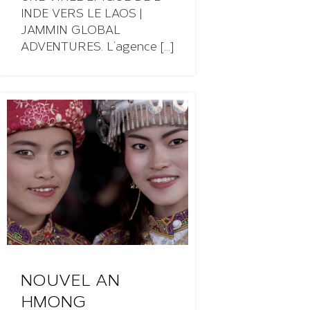
INDE VERS LE LAOS |
JAMMIN GLOBAL
ADVENTURES. L’agence [...]
NOUVEL AN
HMONG