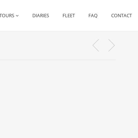
TOURS
DIARIES
FLEET
FAQ
CONTACT