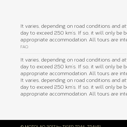
It varies, depending on road conditions and at
day to exceed 250 km’s. If so, it will only be
appropriate accommodation. All tours are inte
FAQ
It varies, depending on road conditions and at
day to exceed 250 km’s. If so, it will only be
appropriate accommodation. All tours are inte
It varies, depending on road conditions and at
day to exceed 250 km’s. If so, it will only be
appropriate accommodation. All tours are inte
© MOTOLAO 2017 by
TIGER TRAIL TRAVEL