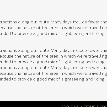
tractions along our route. Many days include fewer than
 because the nature of the area in which we’re travellin
nded to provide a good mix of sightseeing and riding.
tractions along our route. Many days include fewer than
 because the nature of the area in which we’re travellin
nded to provide a good mix of sightseeing and riding.
tractions along our route. Many days include fewer than
 because the nature of the area in which we’re travellin
nded to provide a good mix of sightseeing and riding.
ABOUT US
TERMS & CON