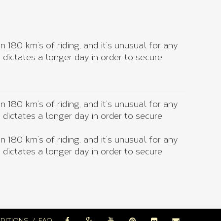
 180 km’s of riding, and it’s unusual for any
g dictates a longer day in order to secure
 180 km’s of riding, and it’s unusual for any
g dictates a longer day in order to secure
 180 km’s of riding, and it’s unusual for any
g dictates a longer day in order to secure
DITIONS
FAQ