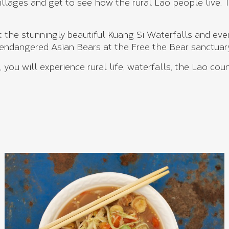
villages and get to see how the rural Lao people live.
t the stunningly beautiful Kuang Si Waterfalls and even
 endangered Asian Bears at the Free the Bear sanctuar
you will experience rural life, waterfalls, the Lao co