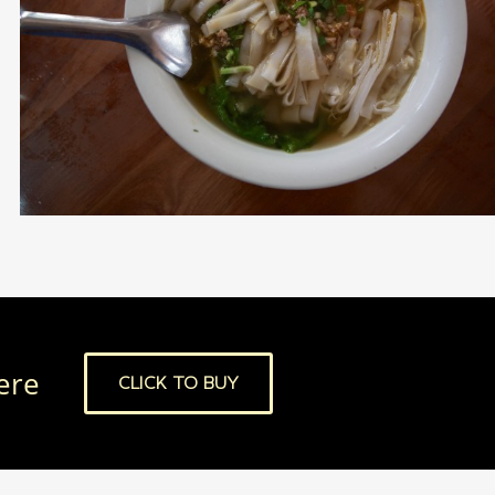
here
CLICK TO BUY