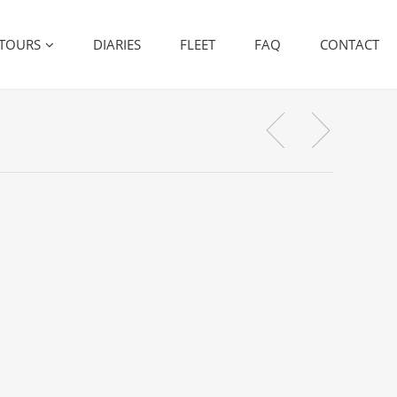
TOURS
DIARIES
FLEET
FAQ
CONTACT