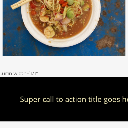
lumn width=”1/1″]
Super call to action title goes 