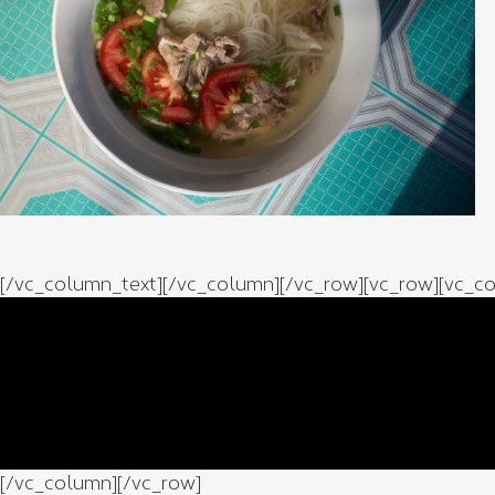
[/vc_column_text][/vc_column][/vc_row][vc_row][vc_co
[/vc_column][/vc_row]