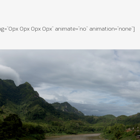
ng=”0px 0px 0px 0px” animate=”no” animation=”none”]