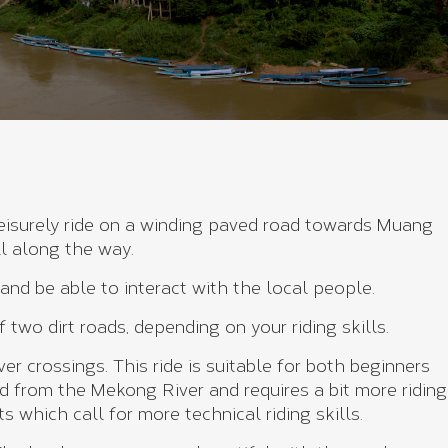
leisurely ride on a winding paved road towards Muang
ll along the way.
nd be able to interact with the local people.
wo dirt roads, depending on your riding skills.
r crossings. This ride is suitable for both beginners
and from the Mekong River and requires a bit more riding
s which call for more technical riding skills.