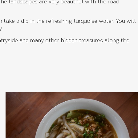
 The landscapes are very beautiful with the road
 take a dip in the refreshing turquoise water. You will
y.
untryside and many other hidden treasures along the