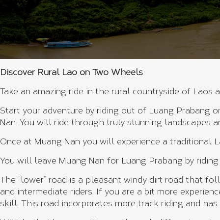
Discover Rural Lao on Two Wheels
Take an amazing ride in the rural countryside of Laos 
Start your adventure by riding out of Luang Prabang 
Nan. You will ride through truly stunning landscapes 
Once at Muang Nan you will experience a traditional L
You will leave Muang Nan for Luang Prabang by riding
The “lower” road is a pleasant windy dirt road that fol
and intermediate riders. If you are a bit more experien
skill. This road incorporates more track riding and has