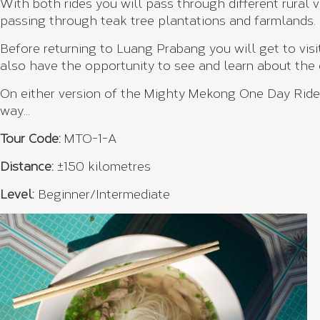
With both rides you will pass through different rural 
passing through teak tree plantations and farmlands.
Before returning to Luang Prabang you will get to visi
also have the opportunity to see and learn about the
On either version of the Mighty Mekong One Day Ride, 
way…
Tour Code:
MTO-1-A
Distance:
±150 kilometres
Level:
Beginner/Intermediate