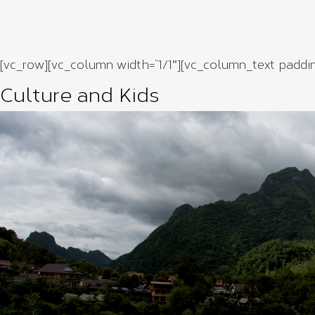
[vc_row][vc_column width=”1/1″][vc_column_text paddi
Culture and Kids