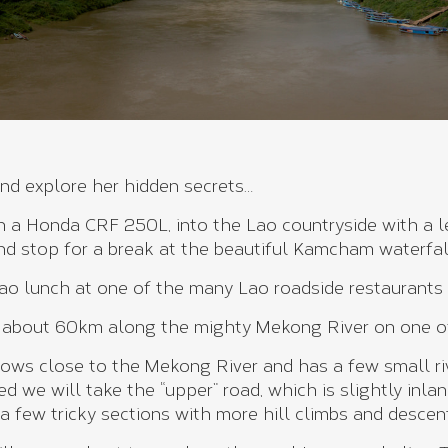
and explore her hidden secrets…
on a Honda CRF 250L, into the Lao countryside with a 
and stop for a break at the beautiful Kamcham waterfa
ao lunch at one of the many Lao roadside restaurants a
 about 60km along the mighty Mekong River on one of t
lows close to the Mekong River and has a few small rive
ced we will take the “upper” road, which is slightly inl
 a few tricky sections with more hill climbs and descent