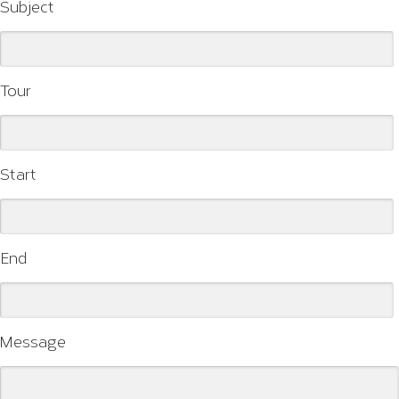
Subject
Tour
Start
End
Message