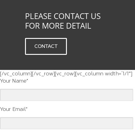
PLEASE CONTACT US
FOR MORE DETAIL
CONTACT
[/vc_column][/vc_row][vc_row][vc_column width=”1/1″]
Your Name*
Your Email*