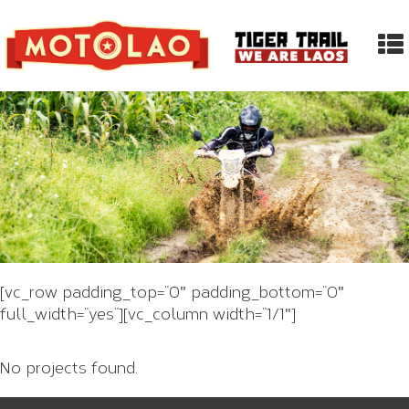
[vc_row padding_top=”0″ padding_bottom=”0″
full_width=”yes”][vc_column width=”1/1″]
No projects found.