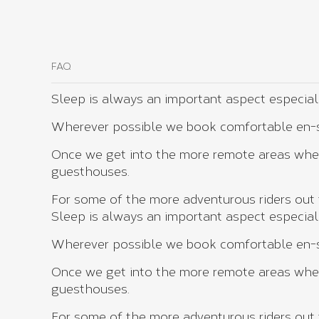
FAQ
Sleep is always an important aspect especially 
Wherever possible we book comfortable en-su
Once we get into the more remote areas wher
guesthouses.
For some of the more adventurous riders out t
Sleep is always an important aspect especially 
Wherever possible we book comfortable en-su
Once we get into the more remote areas wher
guesthouses.
For some of the more adventurous riders out t