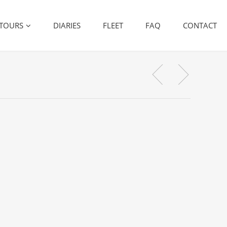
TOURS
DIARIES
FLEET
FAQ
CONTACT