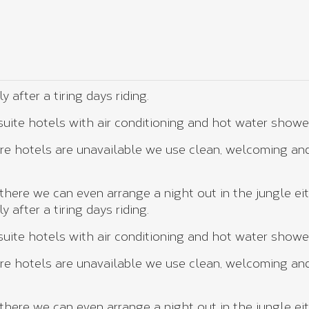
after a tiring days riding.
ite hotels with air conditioning and hot water showe
e hotels are unavailable we use clean, welcoming and
here we can even arrange a night out in the jungle eit
after a tiring days riding.
ite hotels with air conditioning and hot water showe
e hotels are unavailable we use clean, welcoming and
here we can even arrange a night out in the jungle eit