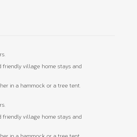
rs.
 friendly village home stays and
her in a hammock or a tree tent.
rs.
 friendly village home stays and
her in a hammock or a tree tent.