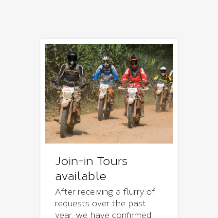
Join-in Tours
available
After receiving a flurry of
requests over the past
year, we have confirmed