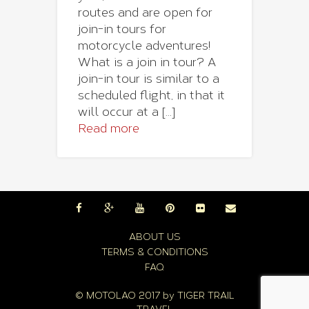
routes and are open for
join-in tours for
motorcycle adventures!
What is a join in tour? A
join-in tour is similar to a
scheduled flight, in that it
will occur at a [...]
Read more
ABOUT US
TERMS & CONDITIONS
FAQ
© MOTOLAO 2017 by
TIGER TRAIL