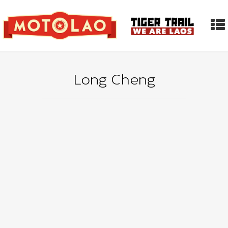
Long Cheng