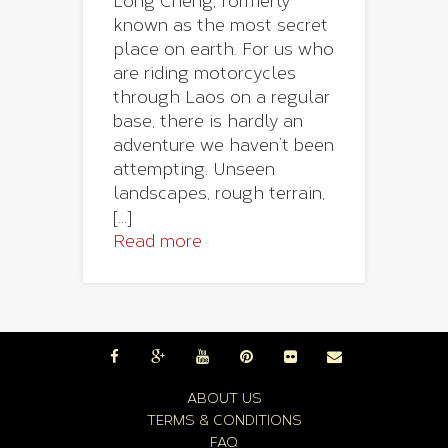
Long Cheng, formerly
known as the most secret
place on earth. For us who
are riding motorcycles
through Laos on a regular
base, there is hardly an
adventure we haven’t been
attempting. Unseen
landscapes, rough terrain,
[...]
Read more
ABOUT US
TERMS & CONDITIONS
FAQ