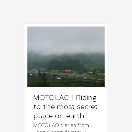
MOTOLAO I Riding
to the most secret
place on earth
MOTOLAO diaries from