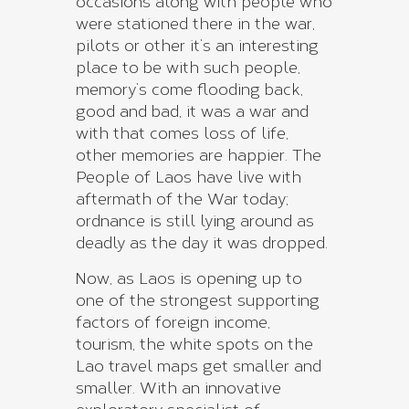
occasions along with people who
were stationed there in the war,
pilots or other it’s an interesting
place to be with such people,
memory’s come flooding back,
good and bad, it was a war and
with that comes loss of life,
other memories are happier. The
People of Laos have live with
aftermath of the War today;
ordnance is still lying around as
deadly as the day it was dropped.
Now, as Laos is opening up to
one of the strongest supporting
factors of foreign income,
tourism, the white spots on the
Lao travel maps get smaller and
smaller. With an innovative