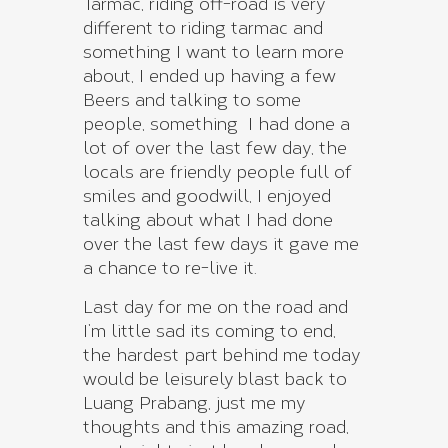
Tarmac, riding off-road is very
different to riding tarmac and
something I want to learn more
about, I ended up having a few
Beers and talking to some
people, something I had done a
lot of over the last few day, the
locals are friendly people full of
smiles and goodwill, I enjoyed
talking about what I had done
over the last few days it gave me
a chance to re-live it.
Last day for me on the road and
I’m little sad its coming to end,
the hardest part behind me today
would be leisurely blast back to
Luang Prabang, just me my
thoughts and this amazing road,