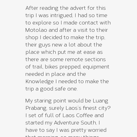
After reading the advert for this
trip I was intrigued, I had so time
to explore so I made contact with
Motolao and after a visit to their
shop I decided to make the trip,
their guys new a lot about the
place which put me at ease as
there are some remote sections
of trail, bikes prepped, equipment
needed in place and the
Knowledge I needed to make the
trip a good safe one.
My staring point would be Luang
Prabang, surely Laos’s finest city?
I set of full of Laos Coffee and
started my Adventure South, I
have to say I was pretty worried