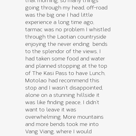
that morning, so many things
going through my head, off-road
was the big one I had little
experience a long time ago,
tarmac was no problem I whistled
through the Laotian countryside
enjoying the never ending bends
to the splendor of the views, I
had taken some food and water
and planned stopping at the top
of The Kasi Pass to have Lunch,
Motolao had recommend this
stop and I wasn’t disappointed,
alone on a stunning hillside it
was like finding peace, I didn’t
want to leave it was
overwhelming. More mountains
and more bends took me into
Vang Viang, where I would