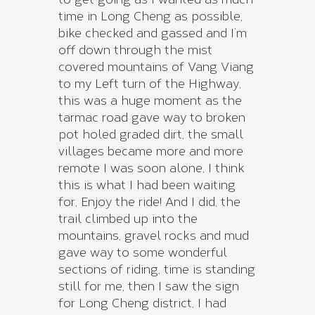
time in Long Cheng as possible,
bike checked and gassed and I’m
off down through the mist
covered mountains of Vang Viang
to my Left turn of the Highway,
this was a huge moment as the
tarmac road gave way to broken
pot holed graded dirt, the small
villages became more and more
remote I was soon alone, I think
this is what I had been waiting
for, Enjoy the ride! And I did, the
trail climbed up into the
mountains, gravel rocks and mud
gave way to some wonderful
sections of riding, time is standing
still for me, then I saw the sign
for Long Cheng district, I had