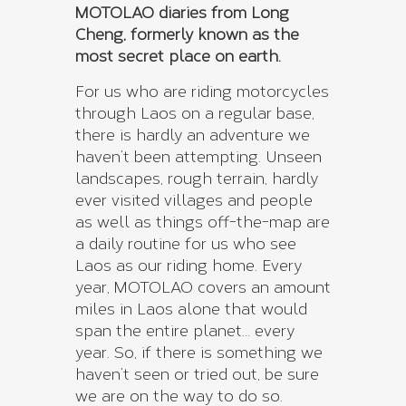
MOTOLAO diaries from Long
Cheng, formerly known as the
most secret place on earth.
For us who are riding motorcycles
through Laos on a regular base,
there is hardly an adventure we
haven’t been attempting. Unseen
landscapes, rough terrain, hardly
ever visited villages and people
as well as things off-the-map are
a daily routine for us who see
Laos as our riding home. Every
year, MOTOLAO covers an amount
miles in Laos alone that would
span the entire planet… every
year. So, if there is something we
haven’t seen or tried out, be sure
we are on the way to do so.