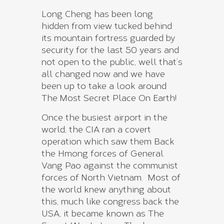
Long Cheng has been long
hidden from view tucked behind
its mountain fortress guarded by
security for the last 50 years and
not open to the public, well that’s
all changed now and we have
been up to take a look around
The Most Secret Place On Earth!
Once the busiest airport in the
world, the CIA ran a covert
operation which saw them Back
the Hmong forces of General
Vang Pao against the communist
forces of North Vietnam. Most of
the world knew anything about
this, much like congress back the
USA, it became known as The