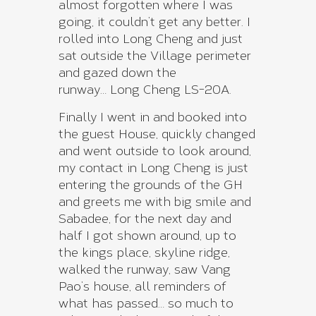
almost forgotten where I was
going, it couldn’t get any better. I
rolled into Long Cheng and just
sat outside the Village perimeter
and gazed down the
runway… Long Cheng LS-20A.
Finally I went in and booked into
the guest House, quickly changed
and went outside to look around,
my contact in Long Cheng is just
entering the grounds of the GH
and greets me with big smile and
Sabadee, for the next day and
half I got shown around, up to
the kings place, skyline ridge,
walked the runway, saw Vang
Pao’s house, all reminders of
what has passed… so much to