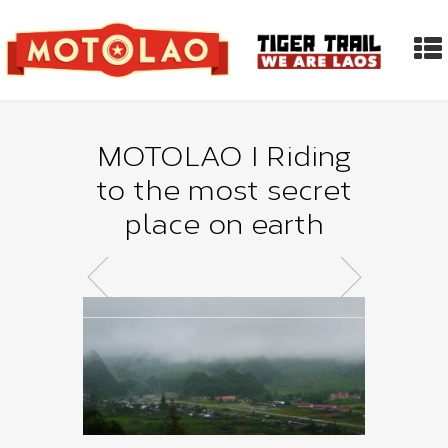
MOTOLAO I Riding
to the most secret
place on earth