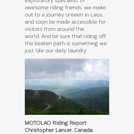
exploratory specialist of
awesome riding friends, we make
out to a journey unseen in Laos,…
and soon be made accessible for
visitors from around the
world. And be sure that riding off
the beaten path is something we
just like our daily laundry.
MOTOLAO Riding Report:
Christopher Lancer, Canada.