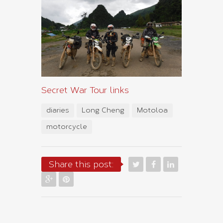
Secret War Tour links
diaries
Long Cheng
Motoloa
motorcycle
Share this post: