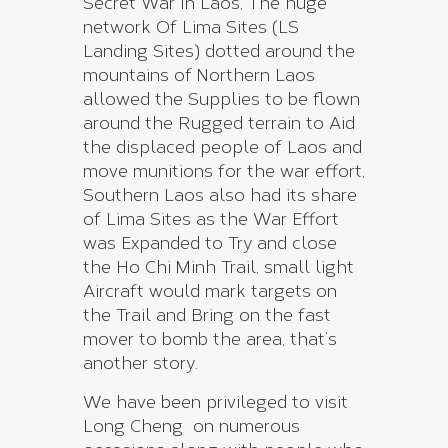
Secret War In Laos, The huge
network Of Lima Sites (LS
Landing Sites) dotted around the
mountains of Northern Laos
allowed the Supplies to be flown
around the Rugged terrain to Aid
the displaced people of Laos and
move munitions for the war effort,
Southern Laos also had its share
of Lima Sites as the War Effort
was Expanded to Try and close
the Ho Chi Minh Trail, small light
Aircraft would mark targets on
the Trail and Bring on the fast
mover to bomb the area, that’s
another story.
We have been privileged to visit
Long Cheng on numerous