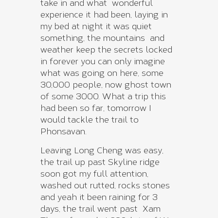
take in and what wonderful
experience it had been, laying in
my bed at night it was quiet
something, the mountains and
weather keep the secrets locked
in forever you can only imagine
what was going on here, some
30,000 people, now ghost town
of some 3000. What a trip this
had been so far, tomorrow I
would tackle the trail to
Phonsavan.
Leaving Long Cheng was easy,
the trail up past Skyline ridge
soon got my full attention,
washed out rutted, rocks stones
and yeah it been raining for 3
days, the trail went past Xam