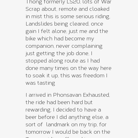
Thong formerly LS20, lots of War
Scrap about, remote and cloaked
in mist this is some serious riding,
Landslides being cleared, once
gain I felt alone, just me and the
bike which had become my
companion, never complaining
just getting the job done, I
stopped along route as I had
done many times on the way here
to soak it up, this was freedom I
was tasting
I arrived in Phonsavan Exhausted,
the ride had been hard but
rewarding, I decided to have a
beer before I did anything else, a
sort of landmark on my trip, for
tomorrow I would be back on the