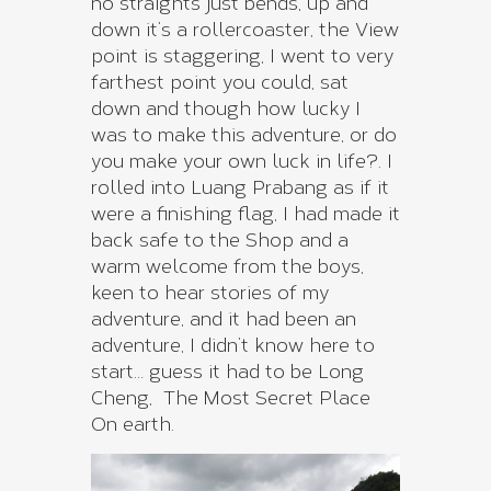
no straights just bends, up and
down it’s a rollercoaster, the View
point is staggering, I went to very
farthest point you could, sat
down and though how lucky I
was to make this adventure, or do
you make your own luck in life?. I
rolled into Luang Prabang as if it
were a finishing flag, I had made it
back safe to the Shop and a
warm welcome from the boys,
keen to hear stories of my
adventure, and it had been an
adventure, I didn’t know here to
start… guess it had to be Long
Cheng, The Most Secret Place
On earth.