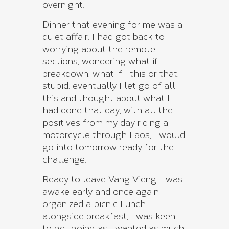
overnight.
Dinner that evening for me was a
quiet affair, I had got back to
worrying about the remote
sections, wondering what if I
breakdown, what if I this or that,
stupid, eventually I let go of all
this and thought about what I
had done that day, with all the
positives from my day riding a
motorcycle through Laos, I would
go into tomorrow ready for the
challenge.
Ready to leave Vang Vieng, I was
awake early and once again
organized a picnic Lunch
alongside breakfast, I was keen
to get going as I wanted as much