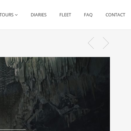
TOURS
DIARIES
FLEET
FAQ
CONTACT