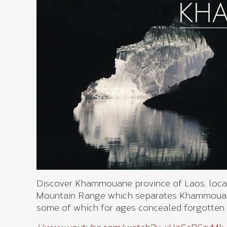
Discover Khammouane province of Laos, locate
Mountain Range which separates Khammouane
some of which for ages concealed forgotten 