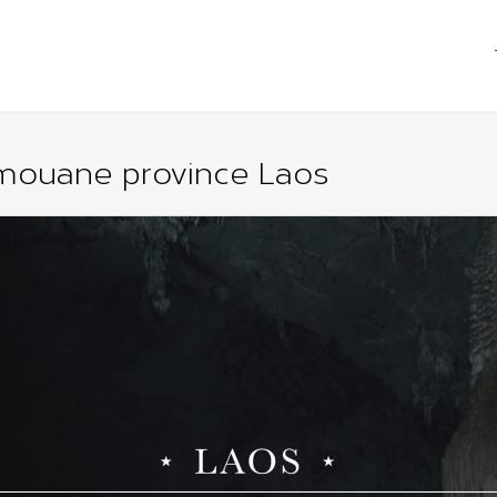
ouane province Laos