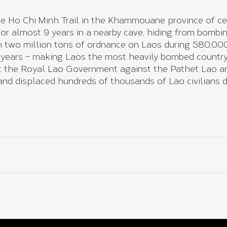
e Ho Chi Minh Trail in the Khammouane province of cen
 for almost 9 years in a nearby cave, hiding from bomb
 two million tons of ordnance on Laos during 580,000
 years – making Laos the most heavily bombed country
rt the Royal Lao Government against the Pathet Lao and
nd displaced hundreds of thousands of Lao civilians d