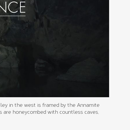
ley in the west is framed by the Annamite
 are honeycombed with countless caves,