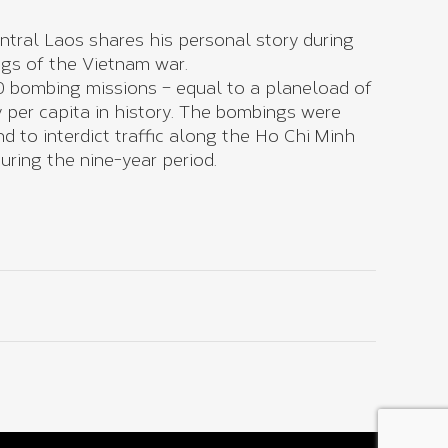
tral Laos shares his personal story during
ings of the Vietnam war.
 bombing missions – equal to a planeload of
 per capita in history. The bombings were
 to interdict traffic along the Ho Chi Minh
uring the nine-year period.