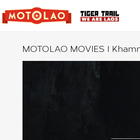
MOTOLAO MOVIES I Khamm