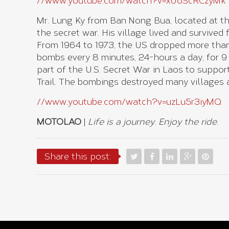
//www.youtube.com/watch?v=xUoScRCzyMk
Mr. Lung Ky from Ban Nong Bua, located at th
the secret war. His village lived and survived
From 1964 to 1973, the US dropped more than
bombs every 8 minutes, 24-hours a day, for 9
part of the U.S. Secret War in Laos to suppo
Trail. The bombings destroyed many villages a
//www.youtube.com/watch?v=uzLu5r3iyMQ
MOTOLAO
|
Life is a journey. Enjoy the ride.
Share this post: