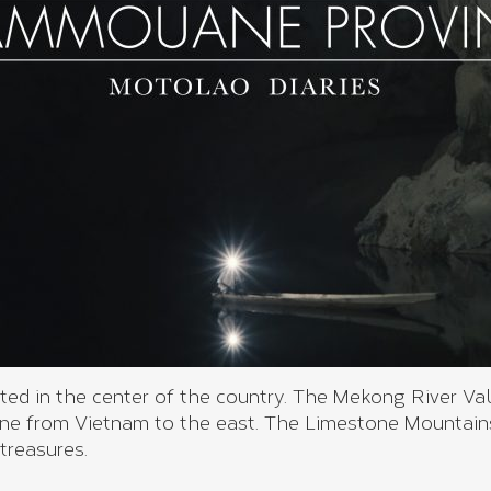
d in the center of the country. The Mekong River Val
 from Vietnam to the east. The Limestone Mountains
treasures.