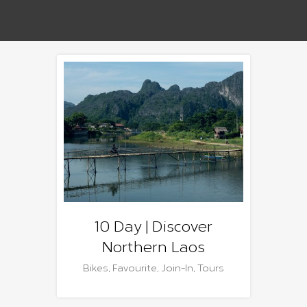
10 Day | Discover
Northern Laos
Bikes
,
Favourite
,
Join-In
,
Tours