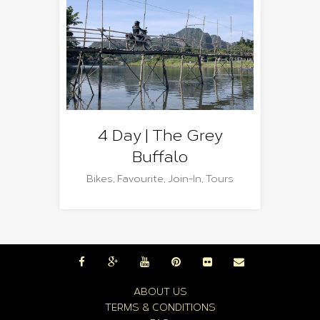
4 Day | The Grey
Buffalo
Bikes
,
Favourite
,
Join-In
,
Tours
ABOUT US
TERMS & CONDITIONS