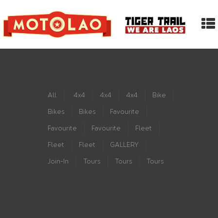
All
4x4
4x4
4x4
Bike
Bikes
Bikes
Favourite
Favourite
Favourite
Fleet
Fleet
Fleet
GALLERY
Join-In
Tours
Tours
Tours