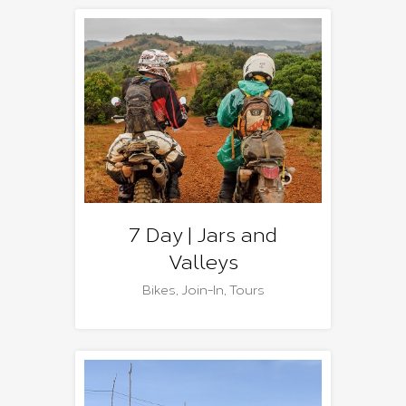
7 Day | Jars and
Valleys
Bikes
,
Join-In
,
Tours