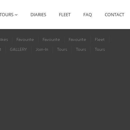
TOURS
DIARIES
FLEET
FAQ
CONTACT
ikes
Favourite
Favourite
Favourite
Fleet
t
GALLERY
Join-In
Tours
Tours
Tours