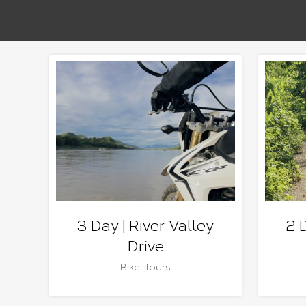
3 Day | River Valley
2 
Drive
Bike
,
Tours