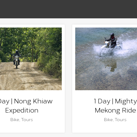
Day | Nong Khiaw
1 Day | Mighty
Expedition
Mekong Ride
Bike
,
Tours
Bike
,
Tours