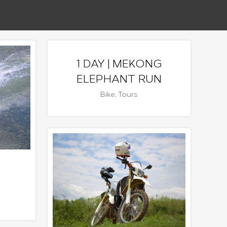
1 DAY | MEKONG
ELEPHANT RUN
Bike
,
Tours