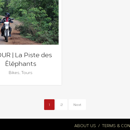
OUR | La Piste des
Éléphants
Bikes
,
Tours
1
2
Next
ABOUT US
TERMS & CON