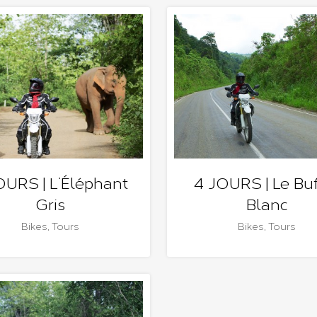
OURS | L’Éléphant
4 JOURS | Le Buf
Gris
Blanc
Bikes
,
Tours
Bikes
,
Tours