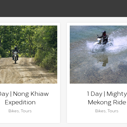
Day | Nong Khiaw
1 Day | Mighty
Expedition
Mekong Ride
Bikes
,
Tours
Bikes
,
Tours