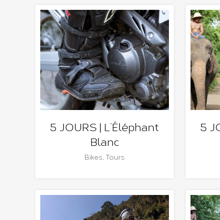
5 JOURS | L’Éléphant
5 J
Blanc
Bikes
,
Tours