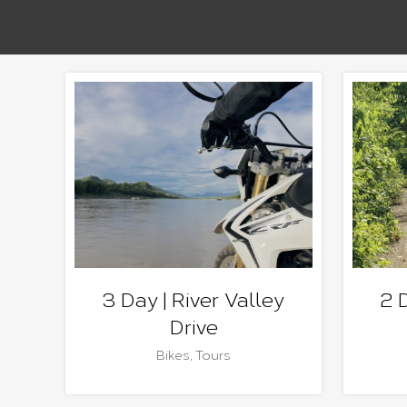
3 Day | River Valley
2 
Drive
Bikes
,
Tours