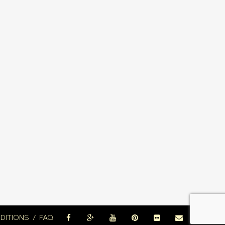
DITIONS
FAQ