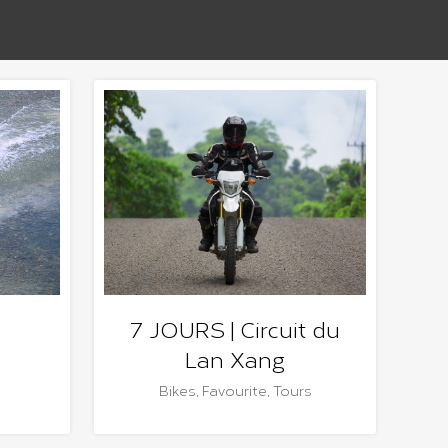
7 JOURS | Circuit du
Lan Xang
Bikes
,
Favourite
,
Tours