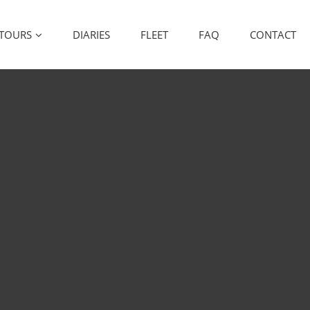
TOURS
DIARIES
FLEET
FAQ
CONTACT