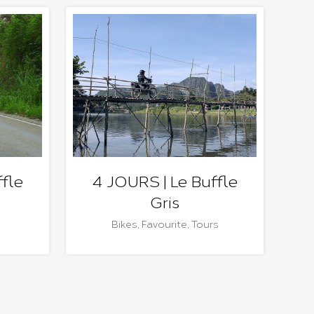
fle
4 JOURS | Le Buffle
Gris
Bikes
,
Favourite
,
Tours