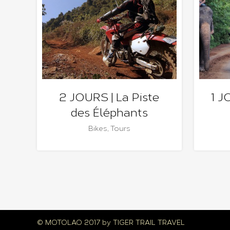
2 JOURS | La Piste
1 J
des Éléphants
Bikes
,
Tours
© MOTOLAO 2017 by
TIGER TRAIL TRAVEL