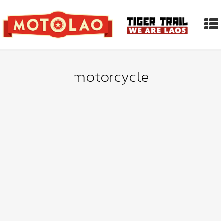
motorcycle