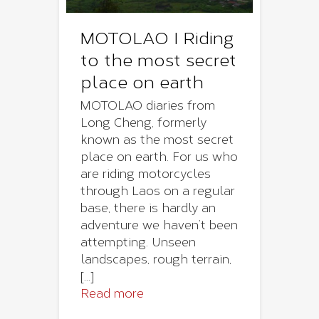
MOTOLAO I Riding
to the most secret
place on earth
MOTOLAO diaries from
Long Cheng, formerly
known as the most secret
place on earth. For us who
are riding motorcycles
through Laos on a regular
base, there is hardly an
adventure we haven’t been
attempting. Unseen
landscapes, rough terrain,
[...]
Read more