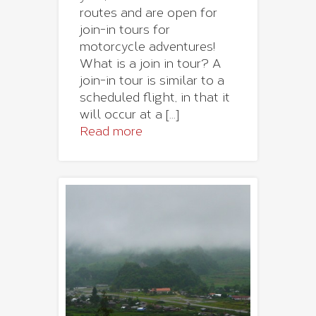
routes and are open for
join-in tours for
motorcycle adventures!
What is a join in tour? A
join-in tour is similar to a
scheduled flight, in that it
will occur at a [...]
Read more