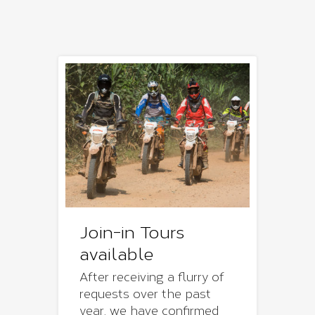
Join-in Tours
available
After receiving a flurry of
requests over the past
year, we have confirmed